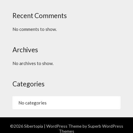
Recent Comments
No comments to show.
Archives
No archives to show.
Categories
No categories
©2026 Sibertopia
| WordPress Theme by
Superb WordPress
Themes