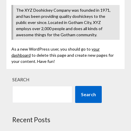
The XYZ Doohickey Company was founded in 1971,
and has been providing quality doohickeys to the
public ever since. Located in Gotham City, XYZ
employs over 2,000 people and does all kinds of
awesome things for the Gotham community.
As a new WordPress user, you should go to
your
dashboard
to delete this page and create new pages for
your content. Have fun!
SEARCH
Search
Recent Posts