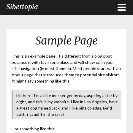
Sibertopia
Sample Page
This is an example page. It’s different from a blog post
because it will stay in one place and will show up in your
site navigation (in most themes). Most people start with an
About page that introduces them to potential site visitors.
It might say something like this:
Hi there! I’m a bike messenger by day, aspiring actor by
night, and this is my website. I live in Los Angeles, have
a great dog named Jack, and I like piña coladas. (And
gettin’ caught in the rain.)
…or something like this: